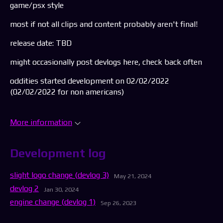
game/psx style
most if not all clips and content probably aren't final!
release date: TBD
might occasionally post devlogs here, check back often
oddities started development on 02/02/2022
(02/02/2022 for non americans)
More information
Development log
slight logo change (devlog 3)
May 21, 2024
devlog 2
Jan 30, 2024
engine change (devlog 1)
Sep 26, 2023