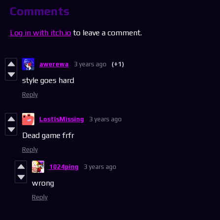
Comments
Log in with itch.io
to leave a comment.
awerewa
3 years ago
(+1)
style goes hard
Reply
LostIsMissing
3 years ago
Dead game frfr
Reply
1024ping
3 years ago
wrong
Reply