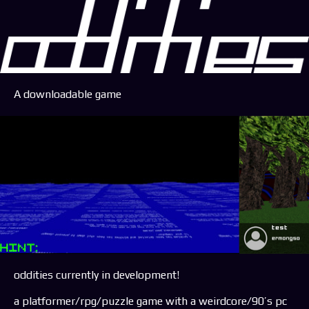
A downloadable game
oddities currently in development!
a platformer/rpg/puzzle game with a weirdcore/90’s pc